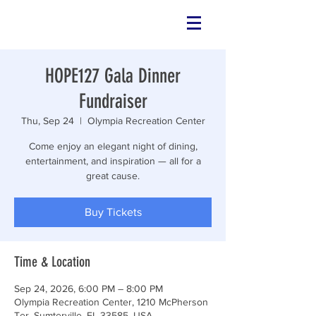
HOPE127 Gala Dinner
Fundraiser
Thu, Sep 24
  |  
Olympia Recreation Center
Come enjoy an elegant night of dining,
entertainment, and inspiration — all for a
great cause.
Buy Tickets
Time & Location
Sep 24, 2026, 6:00 PM – 8:00 PM
Olympia Recreation Center, 1210 McPherson
Ter, Sumterville, FL 33585, USA