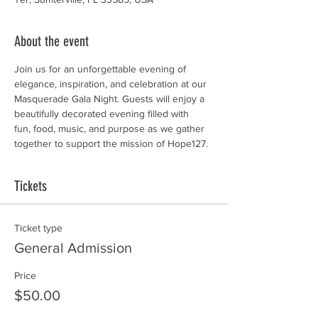
About the event
Join us for an unforgettable evening of 
elegance, inspiration, and celebration at our 
Masquerade Gala Night. Guests will enjoy a 
beautifully decorated evening filled with  
fun, food, music, and purpose as we gather 
together to support the mission of Hope127.
Tickets
Ticket type
General Admission
Price
$50.00