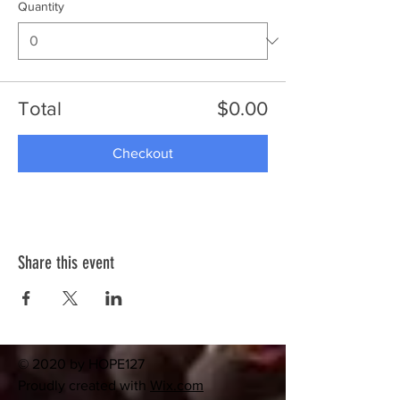
Quantity
Total
$0.00
Checkout
Share this event
© 2020 by HOPE127
Proudly created with
Wix.com